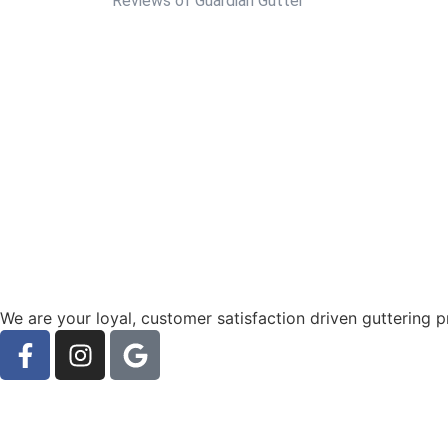
Reviews of Guardian Gutter
We are your loyal, customer satisfaction driven guttering p