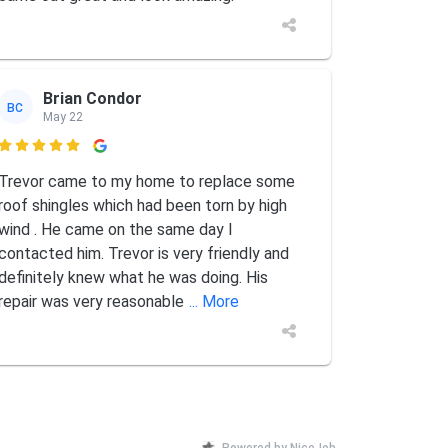
Brian Condor
BC
May 22

Trevor came to my home to replace some
roof shingles which had been torn by high
wind . He came on the same day I
contacted him. Trevor is very friendly and
definitely knew what he was doing. His
repair was very reasonable
... More
Powered by NiceJob