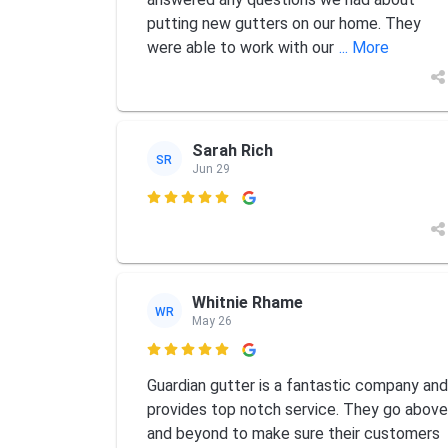
putting new gutters on our home. They
were able to work with our
... More
Sarah Rich
SR
Jun 29

Whitnie Rhame
WR
May 26

Guardian gutter is a fantastic company and
provides top notch service. They go above
and beyond to make sure their customers