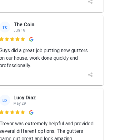
The Coin
TC
Jun 18

Guys did a great job putting new gutters
on our house, work done quickly and
professionally.
Lucy Diaz
LD
May 29

Trevor was extremely helpful and provided
several different options. The gutters
came out great and look amazing.