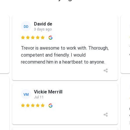
David de
DD
3 days ago

Trevor is awesome to work with. Thorough,
competent and friendly. I would
recommend him in a heartbeat to anyone.
Vickie Merrill
VM
Jul 11
