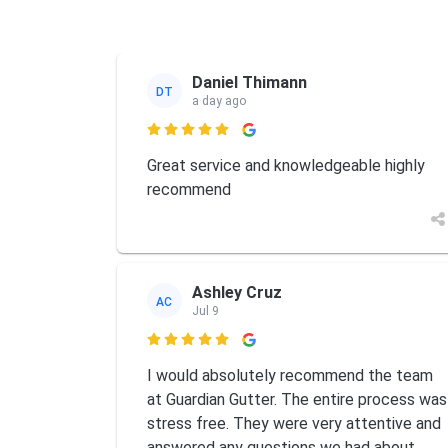
Daniel Thimann
DT
a day ago

Great service and knowledgeable highly
recommend
Ashley Cruz
AC
Jul 9

I would absolutely recommend the team
at Guardian Gutter. The entire process was
stress free. They were very attentive and
answered any questions we had about