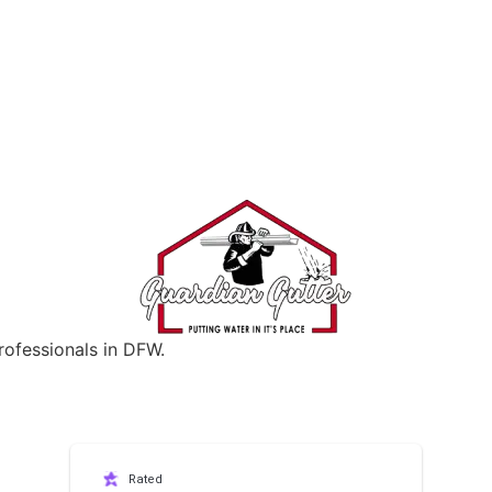
rofessionals in DFW.
Rated