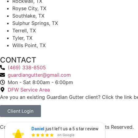
Rockwall, TX
Royse City, TX
Southlake, TX
Sulphur Springs, TX
Terrell, TX
Tyler, TX
Wills Point, TX
CONTACT
(469) 338-8505
guardiangutter@gmail.com
Mon - Sat 8:00am - 6:00pm
DFW Service Area
Are you an existing Guardian Gutter client? Click the link b
Client Login
Copyright © 2026 Guardian Gutters. All Rights Reserved.
Daniel
just left us a 5 star review
Daniel Thimann
Privacy Policy
DT

on Google
a day ago