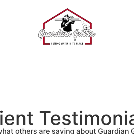
ient Testimoni
hat others are saying about Guardian 