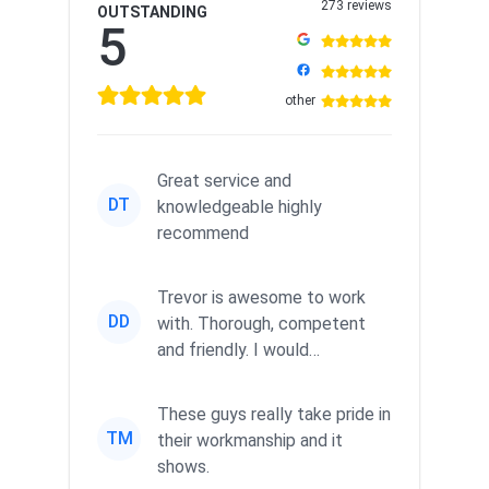
273 reviews
OUTSTANDING
5
other
Great service and
DT
knowledgeable highly
recommend
Trevor is awesome to work
DD
with. Thorough, competent
and friendly. I would
recommend him in a heartbeat
to an...
These guys really take pride in
TM
their workmanship and it
shows.