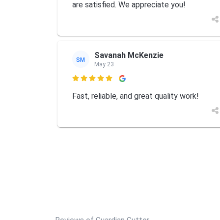
are satisfied. We appreciate you!
Savanah McKenzie
SM
May 23

Fast, reliable, and great quality work!