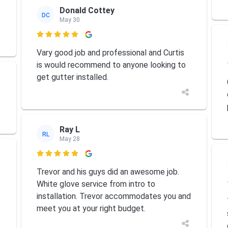
Donald Cottey
DC
May 30

Vary good job and professional and Curtis
is would recommend to anyone looking to
get gutter installed.
Ray L
RL
May 28

Trevor and his guys did an awesome job.
White glove service from intro to
installation. Trevor accommodates you and
meet you at your right budget.