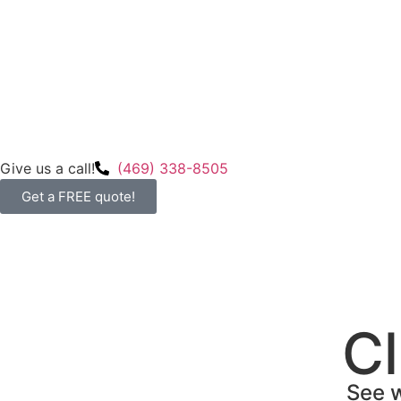
Give us a call!
(469) 338-8505
Get a FREE quote!
Cl
See w