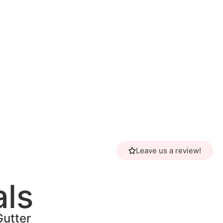
Leave us a review!
als
Gutter