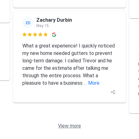
Zachary Durbin
ZD
May 15

What a great experience! I quickly noticed
my new home needed gutters to prevent
long-term damage. I called Trevor and he
came for the estimate after talking me
through the entire process. What a
pleasure to have a business
... More
View more