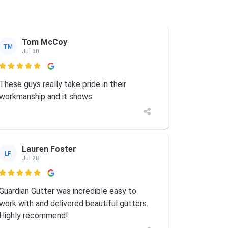
Tom McCoy
TM
Jul 30

These guys really take pride in their
workmanship and it shows.
Lauren Foster
LF
Jul 28

Guardian Gutter was incredible easy to
work with and delivered beautiful gutters.
Highly recommend!