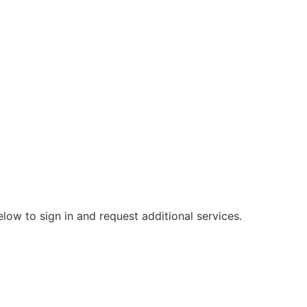
elow to sign in and request additional services.