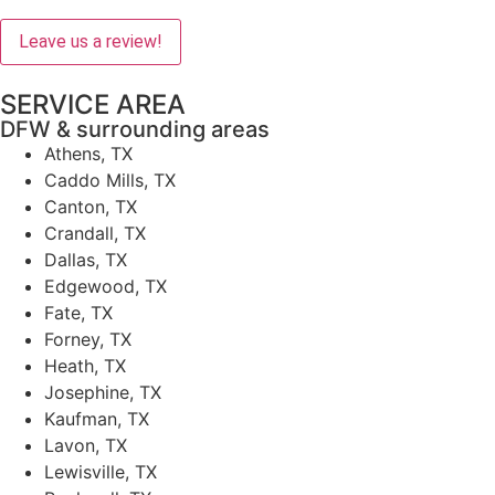
Leave us a review!
SERVICE AREA
DFW & surrounding areas
Athens, TX
Caddo Mills, TX
Canton, TX
Crandall, TX
Dallas, TX
Edgewood, TX
Fate, TX
Forney, TX
Heath, TX
Josephine, TX
Kaufman, TX
Lavon, TX
Lewisville, TX